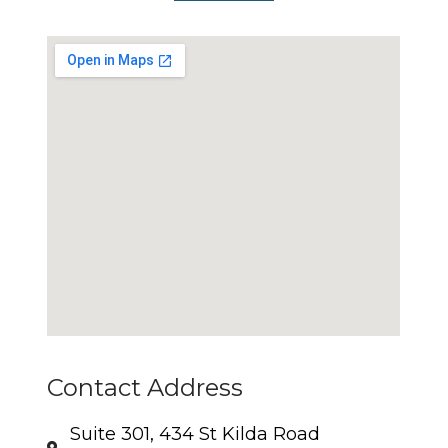
Contact Address
Suite 301, 434 St Kilda Road