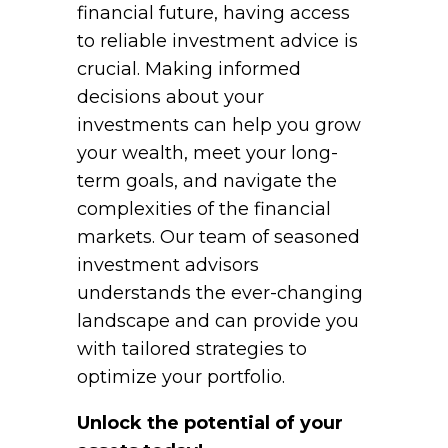
financial future, having access
to reliable investment advice is
crucial. Making informed
decisions about your
investments can help you grow
your wealth, meet your long-
term goals, and navigate the
complexities of the financial
markets. Our team of seasoned
investment advisors
understands the ever-changing
landscape and can provide you
with tailored strategies to
optimize your portfolio.
Unlock the potential of your