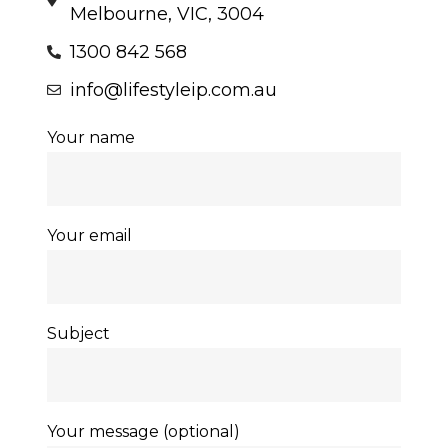
Melbourne, VIC, 3004
1300 842 568
info@lifestyleip.com.au
Your name
Your email
Subject
Your message (optional)