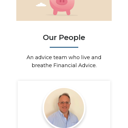
Our People
An advice team who live and
breathe Financial Advice.