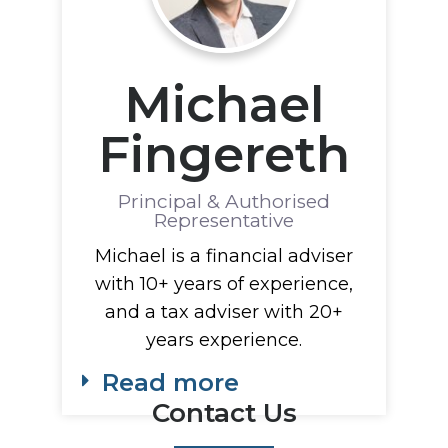
Michael
Fingereth
Principal & Authorised
Representative
Michael is a financial adviser
with 10+ years of experience,
and a tax adviser with 20+
years experience.
Read more
Contact Us