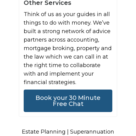
Other Services
Think of us as your guides in all
things to do with money. We’ve
built a strong network of advice
partners across accounting,
mortgage broking, property and
the law which we can call in at
the right time to collaborate
with and implement your
financial strategies.
Book your 30 Minute
Free Chat
Estate Planning | Superannuation