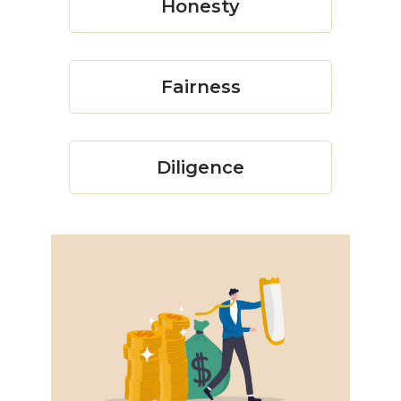
Honesty
Fairness
Diligence