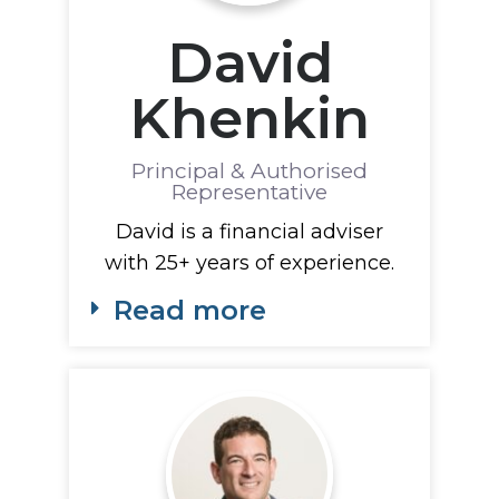
David
Khenkin
Principal & Authorised
Representative
David is a financial adviser
with 25+ years of experience.
Read more