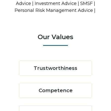
Advice | Investment Advice | SMSF |
Personal Risk Management Advice |
Our Values
Trustworthiness
Competence