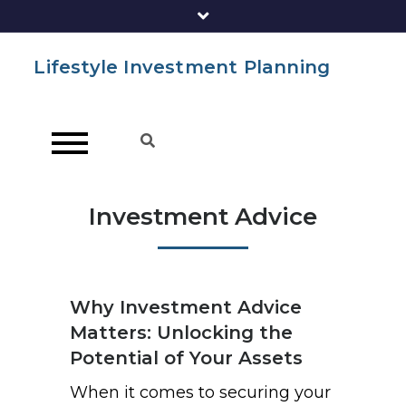
Lifestyle Investment Planning
Investment Advice
Why Investment Advice
Matters: Unlocking the
Potential of Your Assets
When it comes to securing your