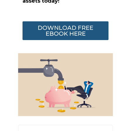
assets today!
DOWNLOAD FREE
EBOOK HERE