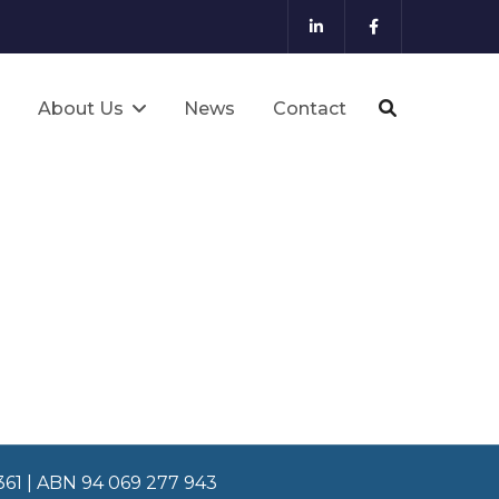
About Us
News
Contact
8361 | ABN 94 069 277 943