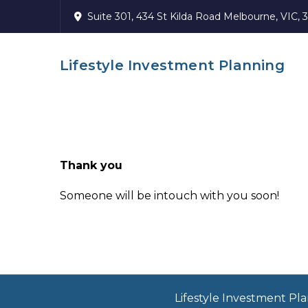
Suite 301, 434 St Kilda Road Melbourne, VIC,
Lifestyle Investment Planning
Thank you
Someone will be intouch with you soon!
Lifestyle Investment Pla