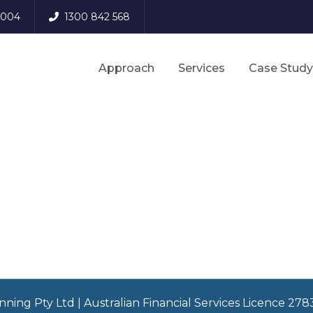
 3004
1300 842 568
Approach
Services
Case Study
nning Pty Ltd | Australian Financial Services Licence 27